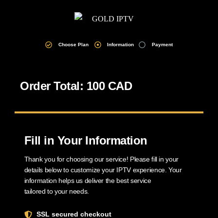
Choose Plan
Information
Payment
Order Total: 100 CAD
Fill in Your Information
Thank you for choosing our service! Please fill in your
details below to customize your IPTV experience. Your
information helps us deliver the best service
tailored to your needs.
SSL secured checkout