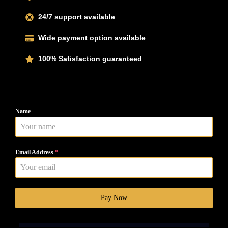
24/7 support available
Wide payment option available
100% Satisfaction guaranteed
Name
Email Address
*
Pay Now