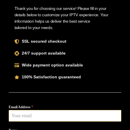
Thank you for choosing our service! Please fill in your
details below to customize your IPTV experience. Your
information helps us deliver the best service
tailored to your needs.
SSL secured checkout
24/7 support available
Wide payment option available
100% Satisfaction guaranteed
Email Address
*