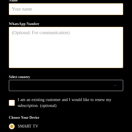
Name
WhatsApp Number
Select country
I am an existing customer and I would like to renew my
subscription. (optional)
Choose Your Device
SMART TV