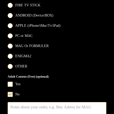
FIRE TV STICK
ANDROID (Device/BOX)
APPLE (iPhone/iMac/Tv/iPad)
PC or MAC
MAG Or FORMULER
ENIGMA2
OTHER
Adult Content (Free) (optional)
Yes
No