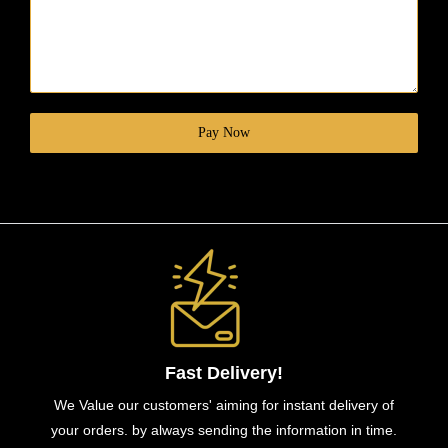
Pay Now
Fast Delivery!
We Value our customers' aiming for instant delivery of
your orders. by always sending the information in time.