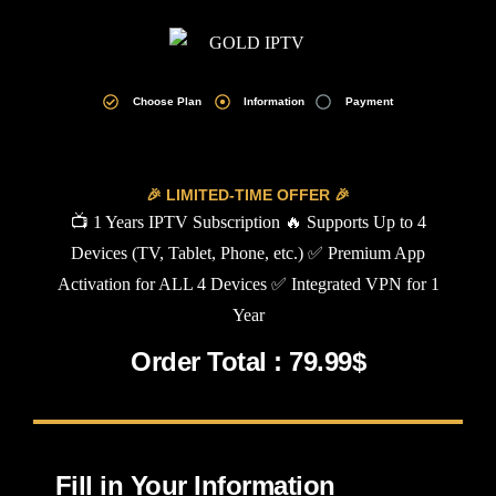
Choose Plan
Information
Payment
🎉 LIMITED-TIME OFFER 🎉
📺 1 Years IPTV Subscription 🔥 Supports Up to 4
Devices (TV, Tablet, Phone, etc.) ✅ Premium App
Activation for ALL 4 Devices ✅ Integrated VPN for 1
Year
Order Total : 79.99$
Fill in Your Information