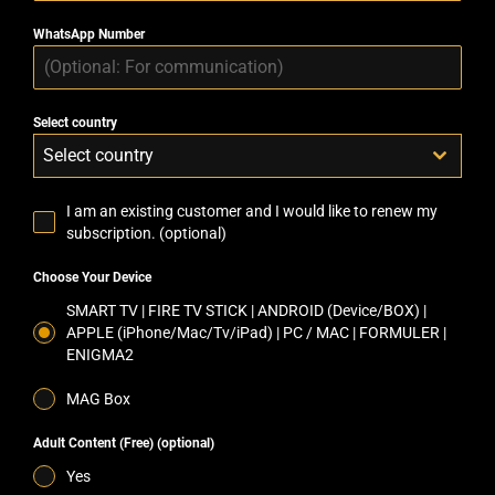
WhatsApp Number
Select country
Select country
I am an existing customer and I would like to renew my
subscription. (optional)
Choose Your Device
SMART TV | FIRE TV STICK | ANDROID (Device/BOX) |
APPLE (iPhone/Mac/Tv/iPad) | PC / MAC | FORMULER |
ENIGMA2
MAG Box
Adult Content (Free) (optional)
Yes