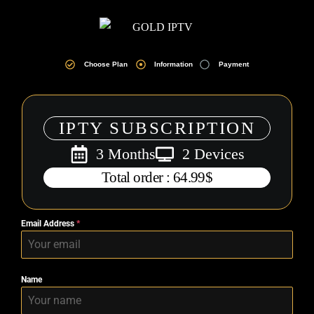
Choose Plan
Information
Payment
IPTY SUBSCRIPTION
3 Months
2 Devices
Total order : 64.99$
Email Address
*
Name