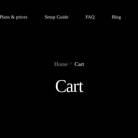
Plans & prices
Setup Guide
FAQ
Blog
Home
Cart
Cart