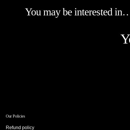
You may be interested in
Y
Our Policies
Refund policy