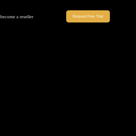
become a reseller
Request Free Trial