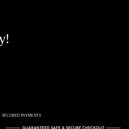
y!
SECURED PAYMENTS