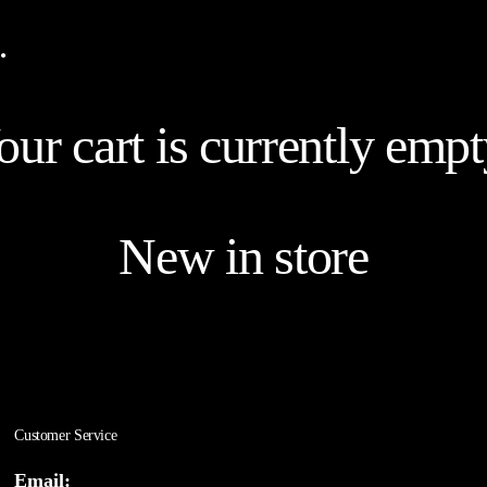
…
our cart is currently empt
New in store
Customer Service
Email: