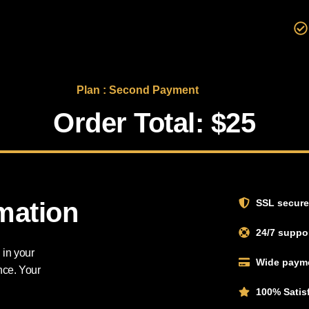
Plan : Second Payment
Order Total: $25
rmation
SSL secure
24/7 suppor
 in your
Wide payme
nce. Your
100% Satis