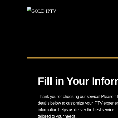
Fill in Your Info
Thank you for choosing our service! Please fill
details below to customize your IPTV experie
information helps us deliver the best service
tailored to your needs.