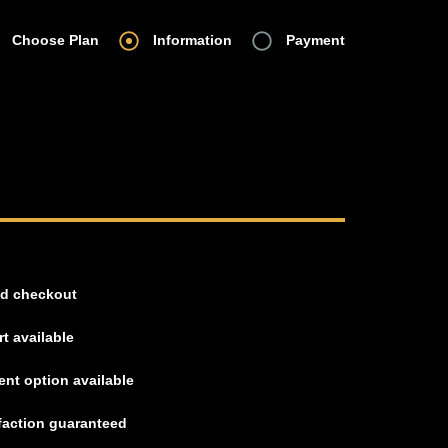
Choose Plan
Information
Payment
d checkout
t available
nt option available
faction guaranteed