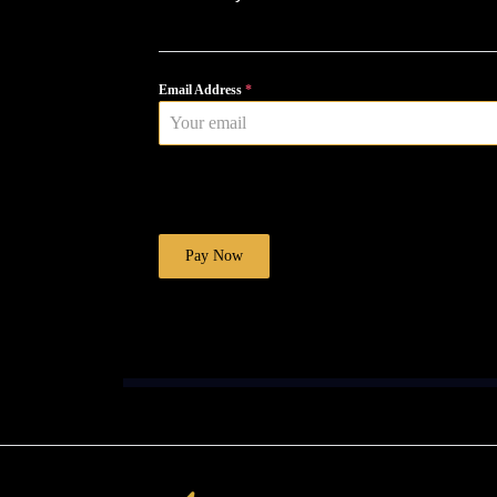
Email Address
*
Pay Now