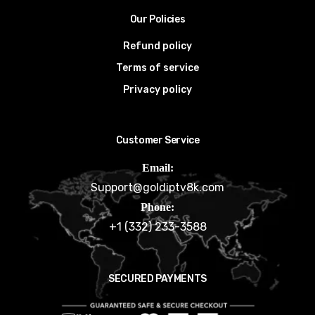
Our Policies
Refund policy
Terms of service
Privacy policy
Customer Service
Email:
Support@goldiptv8k.com
Phone:
+1 (332) 233-3588
SECURED PAYMENTS