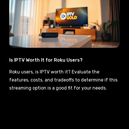
Is IPTV Worth It for Roku Users?
Roku users, is IPTV worth it? Evaluate the
features, costs, and tradeoffs to determine if this
streaming option is a good fit for your needs.