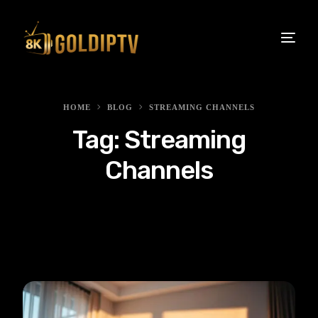
HOME
BLOG
STREAMING CHANNELS
Tag:
Streaming
Channels