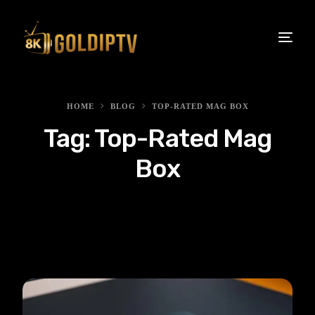
HOME
BLOG
TOP-RATED MAG BOX
Tag:
Top-Rated Mag
Box