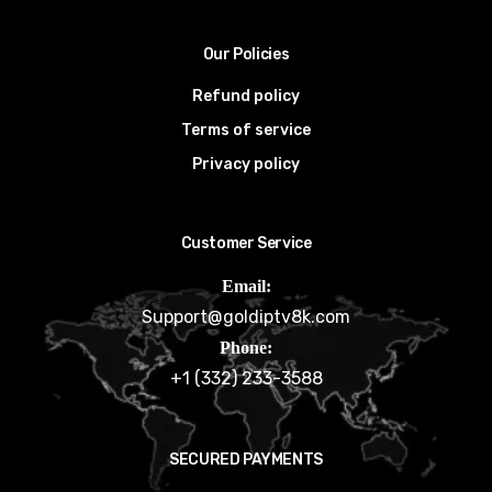
Our Policies
Refund policy
Terms of service
Privacy policy
Customer Service
Email:
Support@goldiptv8k.com
Phone:
+1 (332) 233-3588
SECURED PAYMENTS