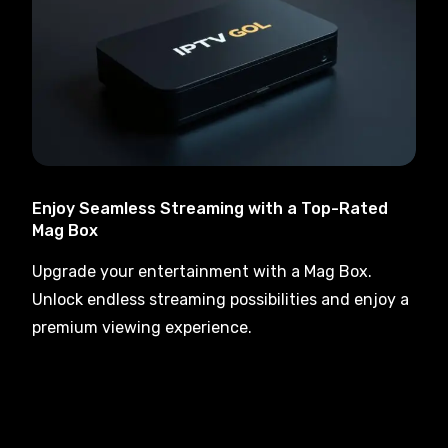
Enjoy Seamless Streaming with a Top-Rated
Mag Box
Upgrade your entertainment with a Mag Box.
Unlock endless streaming possibilities and enjoy a
premium viewing experience.