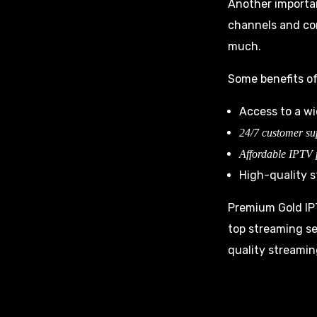
Another importa
channels and con
much.
Some benefits of
Access to a w
24/7 customer su
Affordable IPTV
High-quality s
Premium Gold IPT
top streaming se
quality streamin