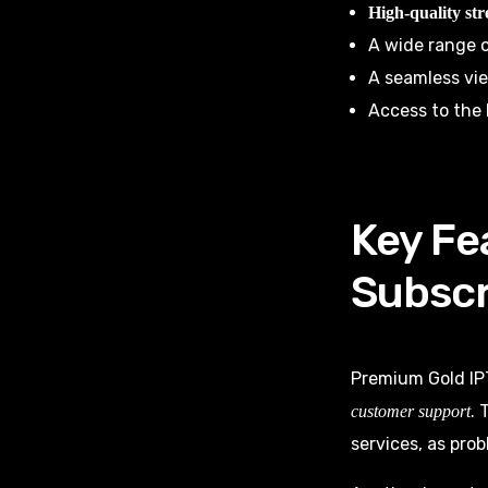
High-quality st
A wide range o
A seamless vi
Access to the 
Key Fe
Subscr
Premium Gold IP
. 
customer support
services, as pro