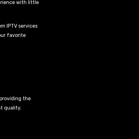
ence with little
m IPTV services
ur favorite
providing the
t quality.