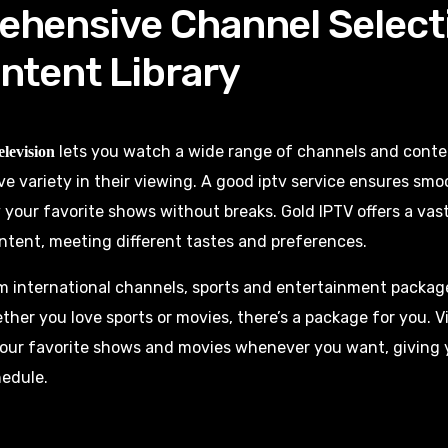
hensive Channel Select
ntent Library
lets you watch a wide range of channels and content
elevision
ve variety in their viewing. A good iptv service ensures sm
 your favorite shows without breaks. Gold IPTV offers a vast
tent, meeting different tastes and preferences.
m international channels, sports and entertainment packag
her you love sports or movies, there’s a package for you.
our favorite shows and movies whenever you want, giving 
hedule.