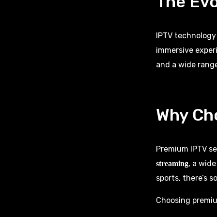
The Evo
IPTV technology
immersive experi
and a wide range
Why Ch
Premium IPTV ser
, a wid
streaming
sports, there’s 
Choosing premium