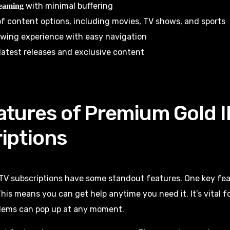
with minimal buffering
reaming
f content options, including movies, TV shows, and sports
ewing experience with easy navigation
latest releases and exclusive content
atures of Premium Gold 
iptions
TV subscriptions have some standout features. One key fea
This means you can get help anytime you need it. It’s vital 
blems can pop up at any moment.