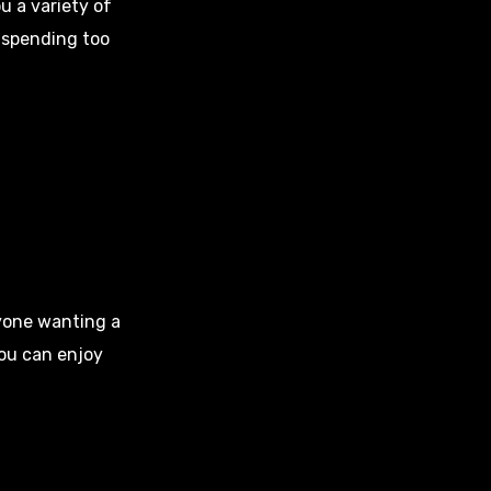
u a variety of
 spending too
nyone wanting a
you can enjoy