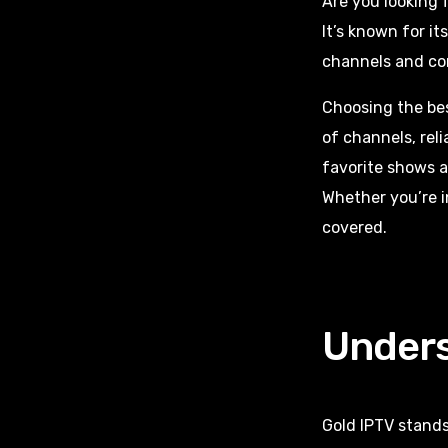
Are you looking 
It’s known for it
channels and con
Choosing the be
of channels, rel
favorite shows a
Whether you’re i
covered.
Unders
Gold IPTV stands