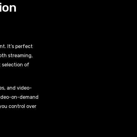
ion
. It’s perfect
ooth streaming,
 selection of
es, and video-
 Video-on-demand
you control over