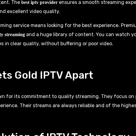
tent. The
ensures a smooth streaming experi
best iptv provider
nd excellent video quality.
ming service means looking for the best experience.
Premiu
and a huge library of content. You can watch yo
ty streaming
 in clear quality, without buffering or poor video.
ts Gold IPTV Apart
wn for its commitment to quality streaming. They focus on 
erience. Their streams are always reliable and of the highes