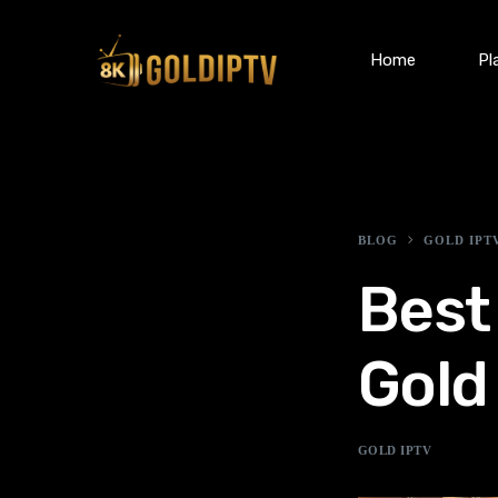
Home
Pl
BLOG
GOLD IPT
Best
Gold
GOLD IPTV