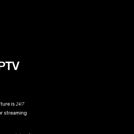
IPTV
ture is
24/7
for streaming