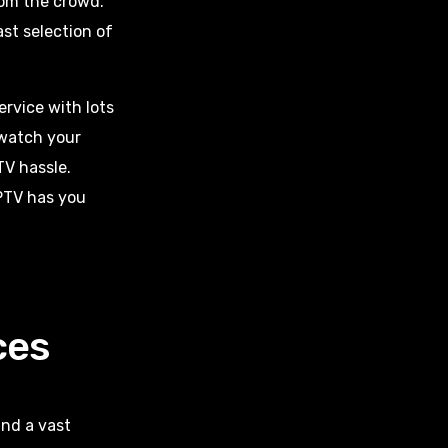
om the crowd.
ast selection of
ervice with lots
watch your
TV hassle.
IPTV has you
ces
and a vast