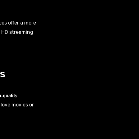
ces offer a more
d HD streaming
s
h-quality
 love movies or