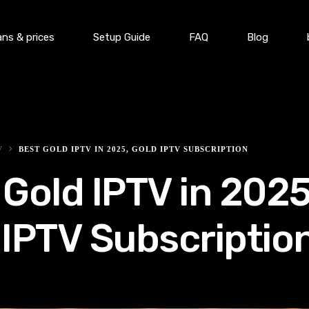
ans & prices
Setup Guide
FAQ
Blog
V
BEST GOLD IPTV IN 2025, GOLD IPTV SUBSCRIPTION
 Gold IPTV in 2025
 IPTV Subscriptio