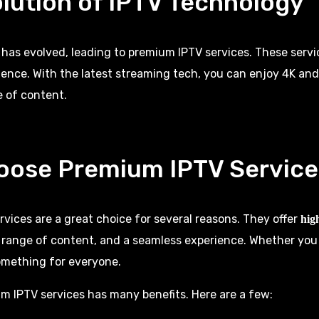
lution of IPTV Technology
 has evolved, leading to premium
IPTV services
. These servi
ence. With the latest streaming tech, you can enjoy 4K an
 of content.
oose Premium IPTV Service
vices are a great choice for several reasons. They offer
hig
e range of content, and a seamless experience. Whether you
something for everyone.
 IPTV services has many benefits. Here are a few: