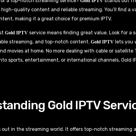
for a top-notch streaming service?
stands out fr
Gold IPTV
s high-quality content and reliable streaming. You’ll find a v
tent, making it a great choice for premium IPTV.
st
service means finding great value. Look for a s
Gold IPTV
iable streaming, and top-notch content.
lets you 
Gold IPTV
nd movies at home. No more dealing with cable or satellite 
nto sports, entertainment, or international channels, Gold 
tanding Gold IPTV Servi
 out in the streaming world. It offers top-notch streaming 