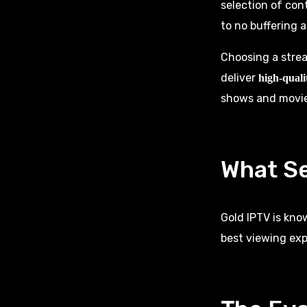
selection of con
to no buffering a
Choosing a strea
deliver
high-quali
shows and movies
What Se
Gold IPTV is kno
best viewing exp