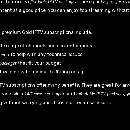
nt feature is
. These packages give yo
affordable IPTV packages
tent at a good price. You can enjoy top streaming without
 premium Gold IPTV subscriptions include:
ide range of channels and content options
to help with any technical issues
pport
that fit your budget
 packages
treaming with minimal buffering or lag
V subscriptions offer many benefits. They are great for a
rvice. With
and
, 
24/7 customer support
affordable IPTV packages
g without worrying about costs or technical issues.