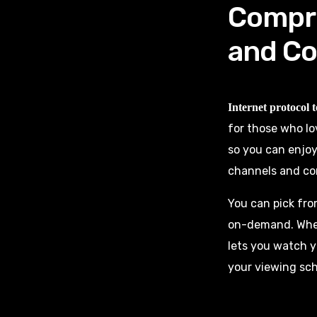
Compre
and Co
Internet protocol t
for those who lo
so you can enjoy
channels and con
You can pick fro
on-demand. Whet
lets you watch y
your viewing sc