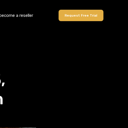
become a reseller
Request Free Trial
,
n