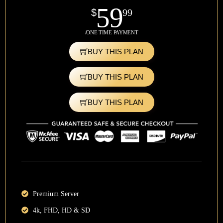
59
$
99
/ONE TIME PAYMENT
BUY THIS PLAN
BUY THIS PLAN
BUY THIS PLAN
Premium Server
4k, FHD, HD & SD