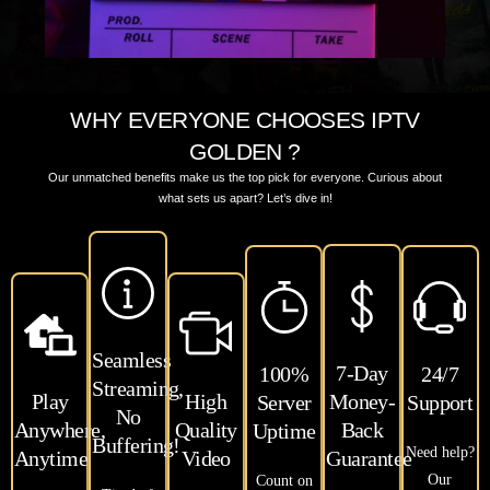
WHY EVERYONE CHOOSES IPTV
GOLDEN ?
Our unmatched benefits make us the top pick for everyone. Curious about
what sets us apart? Let’s dive in!
Seamless
7-Day
100%
24/7
Streaming,
Play
High
Money-
Server
Support
No
Anywhere,
Quality
Back
Uptime
Buffering!
Need help?
Anytime
Video
Guarantee
Our
Count on