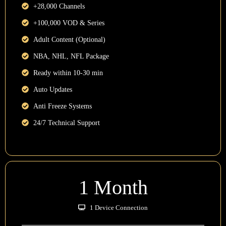
+28,000 Channels
+100,000 VOD & Series
Adult Content (Optional)
NBA, NHL, NFL Package
Ready within 10-30 min
Auto Updates
Anti Freeze Systems
24/7 Technical Support
1 Month
1 Device Connection