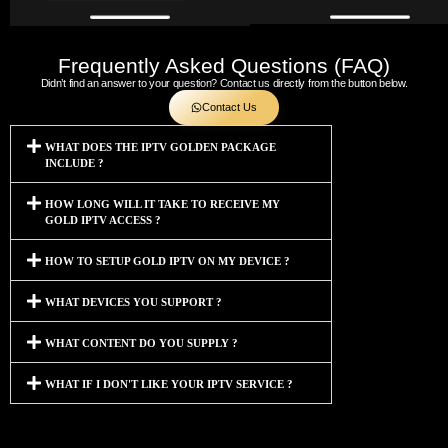
Frequently Asked Questions (FAQ)
Didn’t find an answer to your question? Contact us directly from the button below.
Contact Us
WHAT DOES THE IPTV GOLDEN PACKAGE
INCLUDE ?
HOW LONG WILL IT TAKE TO RECEIVE MY
GOLD IPTV ACCESS ?
HOW TO SETUP GOLD IPTV ON MY DEVICE ?
WHAT DEVICES YOU SUPPORT ?
WHAT CONTENT DO YOU SUPPLY ?
WHAT IF I DON'T LIKE YOUR IPTV SERVICE ?