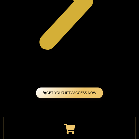
GET YOUR IPTV ACCESS NOW