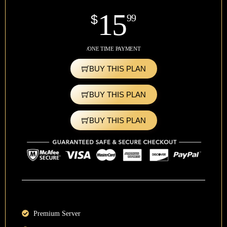
15
$
99
/ONE TIME PAYMENT
BUY THIS PLAN
BUY THIS PLAN
BUY THIS PLAN
Premium Server