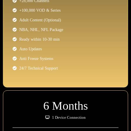
+28,000 Channels
+100,000 VOD & Series
Adult Content (Optional)
NBA, NHL, NFL Package
Ready within 10-30 min
Auto Updates
Anti Freeze Systems
24/7 Technical Support
6 Months
1 Device Connection