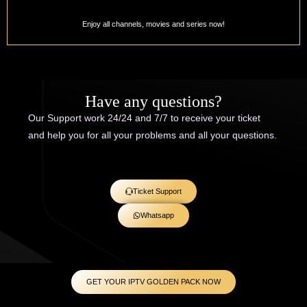
Enjoy all channels, movies and series now!
Have any questions?
Our Support work 24/24 and 7/7 to receive your ticket
and help you for all your problems and all your questions.
Ticket Support
Whatsapp
GET YOUR IPTV GOLDEN PACK NOW