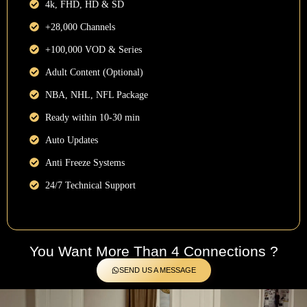
4k, FHD, HD & SD
+28,000 Channels
+100,000 VOD & Series
Adult Content (Optional)
NBA, NHL, NFL Package
Ready within 10-30 min
Auto Updates
Anti Freeze Systems
24/7 Technical Support
You Want More Than 4 Connections ?
SEND US A MESSAGE