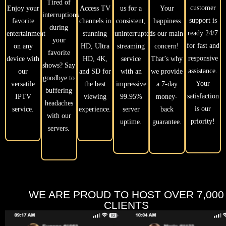
Tired of
customer
Enjoy your
Access TV
us for a
Your
interruptions
support is
favorite
channels in
consistent,
happiness
during
ready 24/7
entertainment
stunning
uninterrupted
is our main
your
for fast and
on any
HD, Ultra
streaming
concern!
favorite
responsive
device with
HD, 4K,
service
That’s why
shows? Say
assistance.
our
and SD for
with an
we provide
goodbye to
Your
versatile
the best
impressive
a 7-day
buffering
satisfaction
IPTV
viewing
99.95%
money-
headaches
is our
service.
experience.
server
back
with our
priority!
uptime.
guarantee.
servers.
WE ARE PROUD TO HOST OVER 7,000
CLIENTS