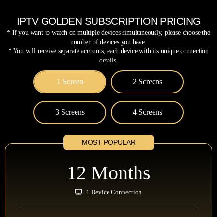
IPTV GOLDEN SUBSCRIPTION PRICING
* If you want to watch on multiple devices simultaneously, please choose the
number of devices you have.
* You will receive separate accounts, each device with its unique connection
details.
1 Screen
2 Screens
3 Screens
4 Screens
MOST POPULAR
12 Months
1 Device Connection