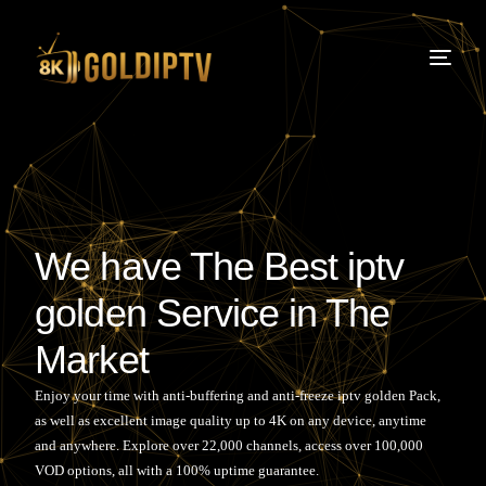
We have The Best iptv
golden Service in The
Market
Enjoy your time with anti-buffering and anti-freeze
iptv golden
Pack,
as well as excellent image quality up to 4K on any device, anytime
and anywhere. Explore over 22,000 channels, access over 100,000
VOD options, all with a 100% uptime guarantee.