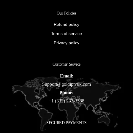
Our Policies
Refund policy
Terms of service
Privacy policy
Customer Service
Email:
Support@goldiptv8k.com
Phone:
+1 (332) 233-3588
SECURED PAYMENTS