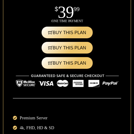
39
$
99
/ONE TIME PAYMENT
BUY THIS PLAN
BUY THIS PLAN
BUY THIS PLAN
Premium Server
4k, FHD, HD & SD