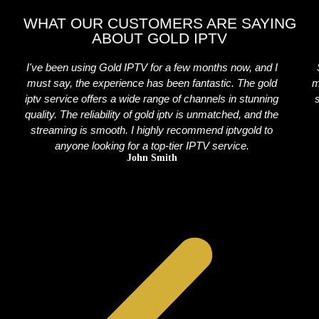
WHAT OUR CUSTOMERS ARE SAYING
ABOUT GOLD IPTV
I've been using Gold IPTV for a few months now, and I
must say, the experience has been fantastic. The gold
m
iptv service offers a wide range of channels in stunning
quality. The reliability of gold iptv is unmatched, and the
streaming is smooth. I highly recommend iptvgold to
anyone looking for a top-tier IPTV service.
John Smith