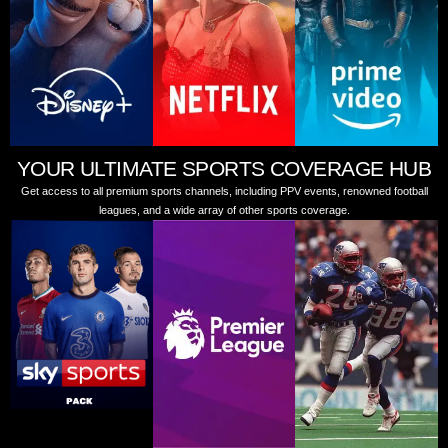
YOUR ULTIMATE SPORTS COVERAGE HUB
Get access to all premium sports channels, including PPV events, renowned football
leagues, and a wide array of other sports coverage.