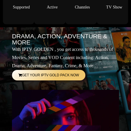
Supported
Active
Channles
TV Show
DRAMA, ACTION, ADVENTURE &
MORE
With IPTV GOLDEN , you get access to thousands of
Movies, Series and VOD Content including: Action,
Drama, Adventure, Fantasy, Crime, & More…
GET YOUR IPTV GOLD PACK NOW