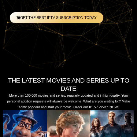
GET THE BEST IPTV SUBSCRIPTION TODAY
THE LATEST MOVIES AND SERIES UP TO
DATE
More than 100,000 movies and series, regularly updated and in high quality. Your
personal addition requests will always be welcome. What are you waiting for? Make
some popcorn and start your movie! Order our IPTV Service NOW!