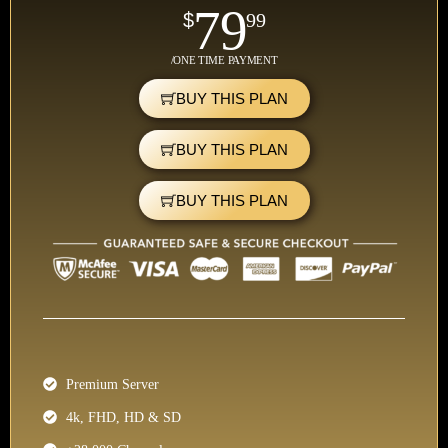
79
$
99
/ONE TIME PAYMENT
BUY THIS PLAN
BUY THIS PLAN
BUY THIS PLAN
Premium Server
4k, FHD, HD & SD