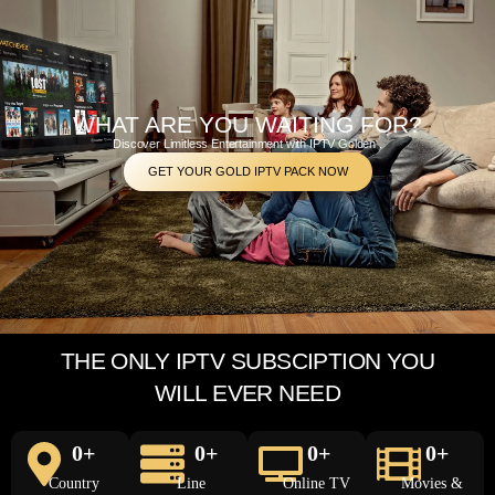
WHAT ARE YOU WAITING FOR?
Discover Limitless Entertainment with IPTV Golden .
GET YOUR GOLD IPTV PACK NOW
THE ONLY IPTV SUBSCIPTION YOU
WILL EVER NEED
0
+
0
+
0
+
0
+
Country
Line
Online TV
Movies &