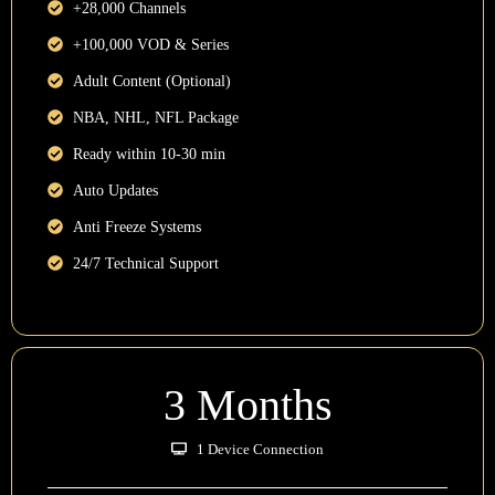
+28,000 Channels
+100,000 VOD & Series
Adult Content (Optional)
NBA, NHL, NFL Package
Ready within 10-30 min
Auto Updates
Anti Freeze Systems
24/7 Technical Support
3 Months
1 Device Connection