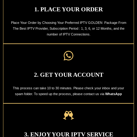
1. PLACE YOUR ORDER
Place Your Order by Choosing Your Preferred IPTV GOLDEN Package From
The Best IPTV Provider, Subscription Period : 1, 3, 6, or 12 Months, and the
number of IPTV Connections.
2. GET YOUR ACCOUNT
This process can take 10 to 30 minutes. Please check your inbox and your
spam folder. To speed up the process, please contact us via
WhatsApp
3. ENJOY YOUR IPTV SERVICE