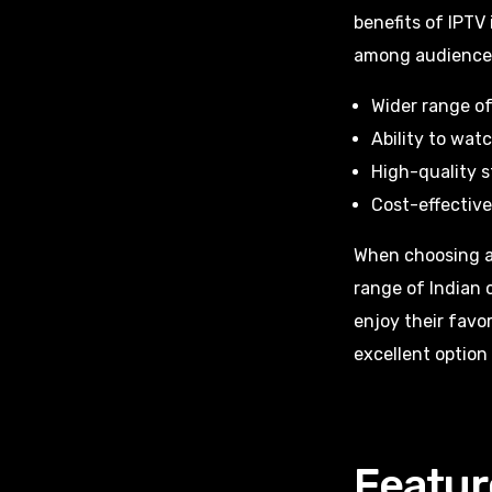
benefits of IPTV 
among audience
Wider range of
Ability to wat
High-quality 
Cost-effective
When choosing an 
range of Indian 
enjoy their favo
excellent option
Featur