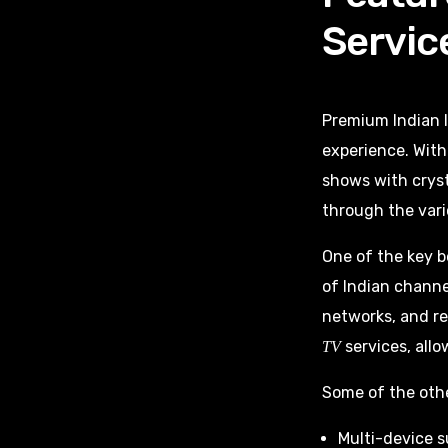
Servic
Premium Indian I
experience. Wit
shows with cryst
through the vari
One of the key b
of Indian channe
networks, and re
services, allo
TV
Some of the othe
Multi-device s