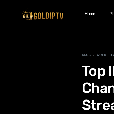
Home
Pl
BLOG
GOLD IPT
Top 
Chan
Stre