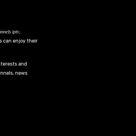
,
annels iptv
s can enjoy their
nterests and
annels, news