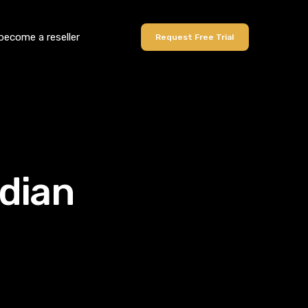
become a reseller
Request Free Trial
ndian