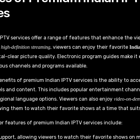
es
PTV services offer a range of features that enhance the v
h
, viewers can enjoy their favorite
high-definition streaming
India
al-clear picture quality. Electronic program guides make it
ous channels and programs available.
enefits of premium Indian IPTV services is the ability to ac
ls and content. This includes popular entertainment chann
gional language options. Viewers can also enjoy
video-on-de
wing them to watch their favorite shows at a time that suit
r features of premium Indian IPTV services include:
upport, allowing viewers to watch their favorite shows on m