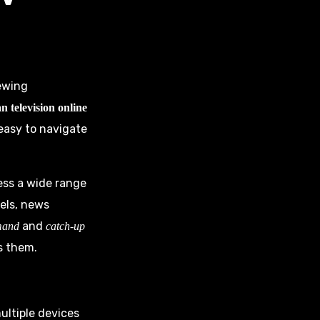
iewing
n television online
 easy to navigate
cess a wide range
els, news
and
mand
catch-up
s them.
ultiple devices