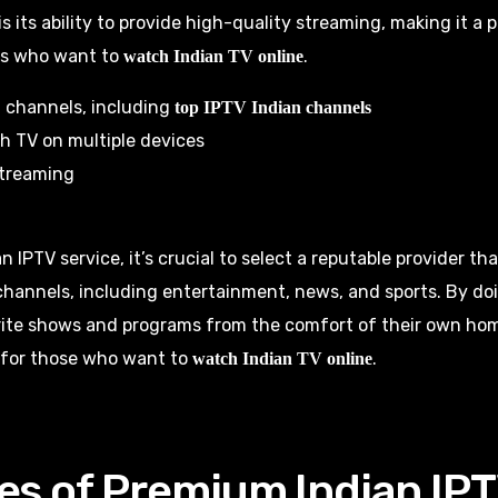
is its ability to provide high-quality streaming, making it a 
s who want to
.
watch Indian TV online
 channels, including
top IPTV Indian channels
ch TV on multiple devices
streaming
IPTV service, it’s crucial to select a reputable provider tha
channels, including entertainment, news, and sports. By doi
rite shows and programs from the comfort of their own hom
 for those who want to
.
watch Indian TV online
es of Premium Indian IP