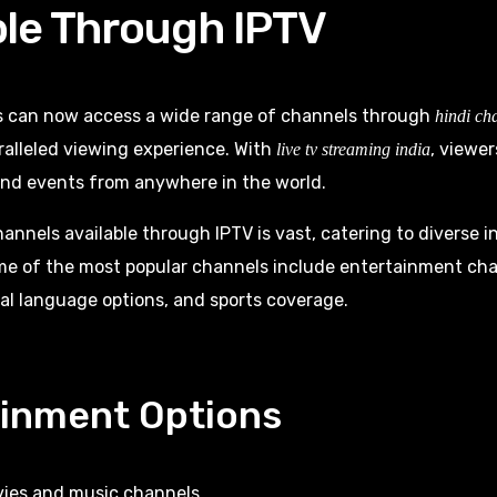
ble Through IPTV
s can now access a wide range of channels through
hindi ch
ralleled viewing experience. With
, viewer
live tv streaming india
and events from anywhere in the world.
hannels available through IPTV is vast, catering to diverse i
me of the most popular channels include entertainment ch
al language options, and sports coverage.
ainment Options
ies and music channels