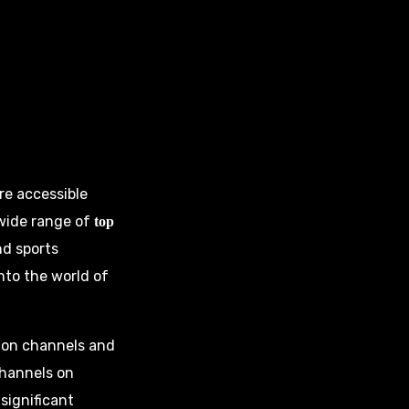
re accessible
 wide range of
top
nd sports
nto the world of
ision channels and
channels on
significant