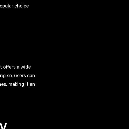
popular choice
t offers a wide
ng so, users can
es, making it an
TV