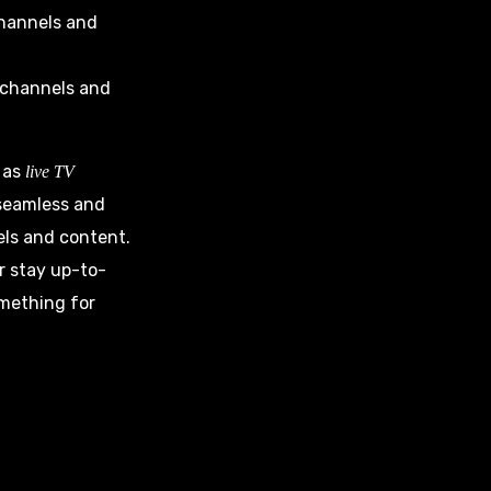
 channels and
s channels and
h as
live TV
 seamless and
els and content.
 stay up-to-
omething for