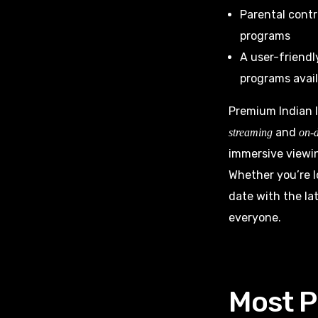
Parental contr
programs
A user-friendl
programs avail
Premium Indian I
and
streaming
on-
immersive viewin
Whether you’re l
date with the la
everyone.
Most P