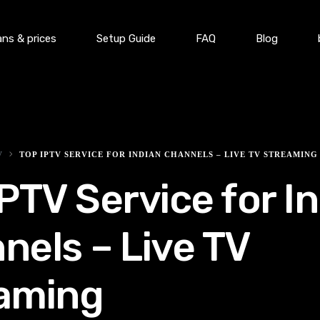
ans & prices
Setup Guide
FAQ
Blog
V
TOP IPTV SERVICE FOR INDIAN CHANNELS – LIVE TV STREAMING
IPTV Service for I
nels – Live TV
aming