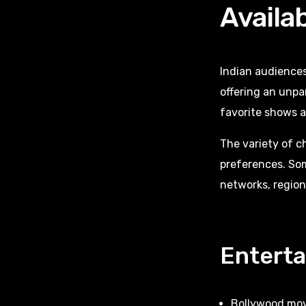
Availa
Indian audience
offering an unpa
favorite shows 
The variety of c
preferences. So
networks, region
Entert
Bollywood mov