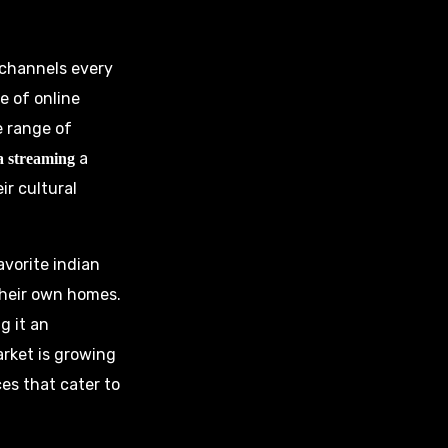
n channels every
se of online
e range of
a
ia streaming
ir cultural
avorite indian
their own homes.
g it an
rket is growing
es that cater to