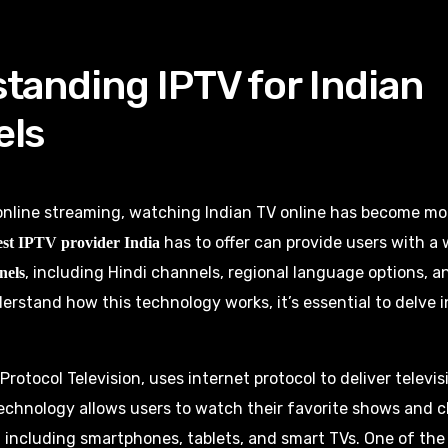
tanding IPTV for Indian
els
 online streaming, watching Indian TV online has become mo
has to offer can provide users with a
est IPTV provider India
, including Hindi channels, regional language options, a
nels
erstand how this technology works, it’s essential to delve i
 Protocol Television, uses internet protocol to deliver telev
echnology allows users to watch their favorite shows and 
, including smartphones, tablets, and smart TVs. One of the 