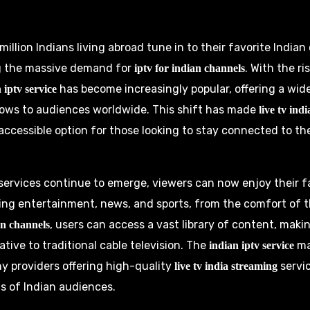
illion Indians living abroad tune in to their favorite India
ng the massive demand for
. With the ri
iptv for indian channels
has become increasingly popular, offering a wid
 iptv service
ows to audiences worldwide. This shift has made
live tv ind
ccessible option for those looking to stay connected to the
 services continue to emerge, viewers can now enjoy their f
ing entertainment, news, and sports, from the comfort of 
, users can access a vast library of content, makin
an channels
ative to traditional cable television. The
ma
indian iptv service
ny providers offering high-quality
servic
live tv india streaming
s of Indian audiences.