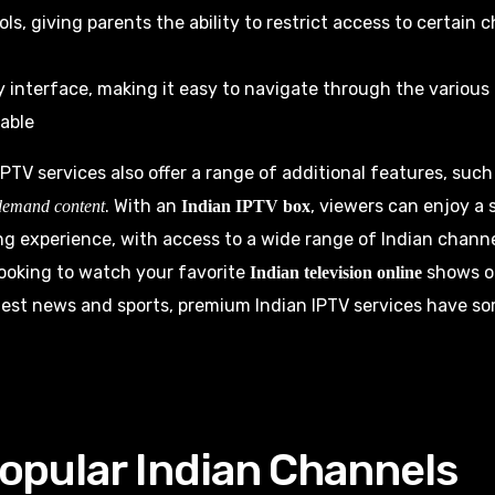
ols, giving parents the ability to restrict access to certain
y interface, making it easy to navigate through the variou
able
PTV services also offer a range of additional features, suc
. With an
, viewers can enjoy a
demand content
Indian IPTV box
g experience, with access to a wide range of Indian chann
ooking to watch your favorite
shows or
Indian television online
test news and sports, premium Indian IPTV services have s
opular Indian Channels