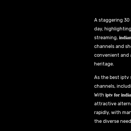
A staggering 30 m
day, highlighti
streaming,
indian
channels and sh
convenient and a
heritage.
As the best iptv
channels, includ
With
iptv for indi
attractive altern
rapidly, with ma
the diverse need