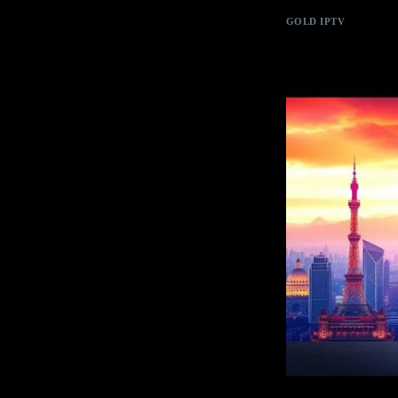
GOLD IPTV