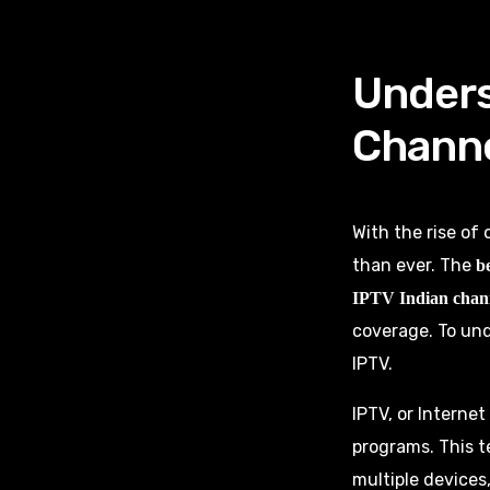
Unders
Chann
With the rise of
than ever. The
b
IPTV Indian chan
coverage. To und
IPTV.
IPTV, or Internet
programs. This t
multiple devices